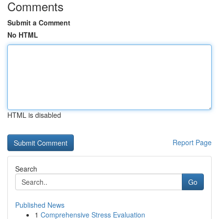
Comments
Submit a Comment
No HTML
HTML is disabled
Report Page
Search
Go
Published News
1
Comprehensive Stress Evaluation