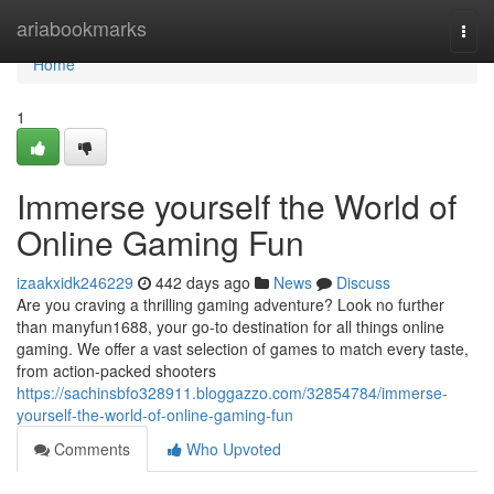
Home
ariabookmarks
Togg
navi
Home
1
Immerse yourself the World of
Online Gaming Fun
izaakxidk246229
442 days ago
News
Discuss
Are you craving a thrilling gaming adventure? Look no further
than manyfun1688, your go-to destination for all things online
gaming. We offer a vast selection of games to match every taste,
from action-packed shooters
https://sachinsbfo328911.bloggazzo.com/32854784/immerse-
yourself-the-world-of-online-gaming-fun
Comments
Who Upvoted