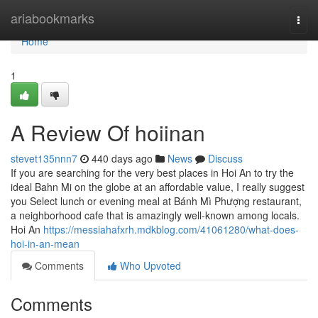
Home
ariabookmarks
Togg
navi
Home
1
A Review Of hoiinan
stevet135nnn7
440 days ago
News
Discuss
If you are searching for the very best places in Hoi An to try the
ideal Bahn Mi on the globe at an affordable value, I really suggest
you Select lunch or evening meal at Bánh Mì Phượng restaurant,
a neighborhood cafe that is amazingly well-known among locals.
Hoi An
https://messiahafxrh.mdkblog.com/41061280/what-does-
hoi-in-an-mean
Comments
Who Upvoted
Comments