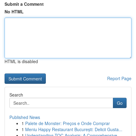
Submit a Comment
No HTML
HTML is disabled
Report Page
Search
Go
Published News
1
Palete de Monster: Preços e Onde Comprar
1
Meniu Happy Restaurant București: Delicii Gusta...
1
Understanding TOC Analysis: A Comprehensive