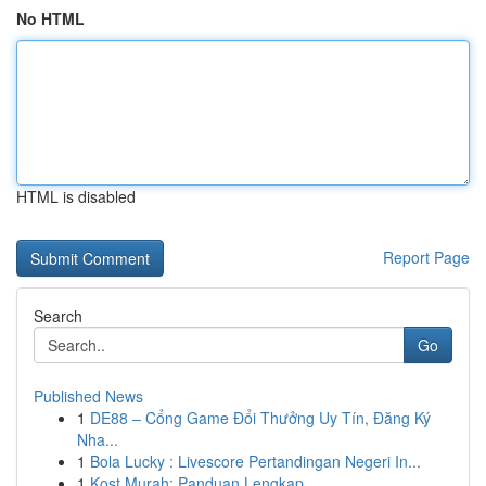
No HTML
HTML is disabled
Report Page
Search
Go
Published News
1
DE88 – Cổng Game Đổi Thưởng Uy Tín, Đăng Ký
Nha...
1
Bola Lucky : Livescore Pertandingan Negeri In...
1
Kost Murah: Panduan Lengkap