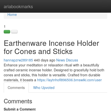
Home
ariabookmarks
Tog
navi
Home
1
Earthenware Incense Holder
for Cones and Sticks
hannapzrw289185
440 days ago
News
Discuss
Enhance your meditation or relaxation ritual with a beautifully
crafted ceramic incense holder. Designed to gracefully hold both
cones and sticks, this holder is versatile. Crafted from durable
materials, it boasts a
https://laytnhofl896506.bmswiki.com/user
Comments
Who Upvoted
Comments
Submit a Comment