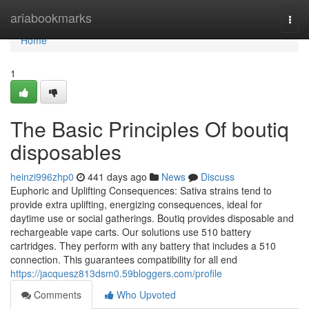
Home
ariabookmarks
Togg
navi
Home
1
The Basic Principles Of boutiq
disposables
heinzi996zhp0
441 days ago
News
Discuss
Euphoric and Uplifting Consequences: Sativa strains tend to
provide extra uplifting, energizing consequences, ideal for
daytime use or social gatherings. Boutiq provides disposable and
rechargeable vape carts. Our solutions use 510 battery
cartridges. They perform with any battery that includes a 510
connection. This guarantees compatibility for all end
https://jacquesz813dsm0.59bloggers.com/profile
Comments
Who Upvoted