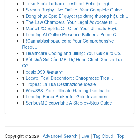
1
Toko Store Terbaru: Destinasi Belanja Digi...
1
Stream Rugby Live Online: Your Complete Guide
1
Đồng phục Spa: Bí quyết tạo dựng thương hiệu ch...
1
The Law Chambers: Your Legal Advocate in ...
1
Martell XO Spirits On Offer: Your Ultimate Buyi...
1
Leading AI Online Presence Builders: Prime C...
1
{Cannabisshopau.com: Your Comprehensive
Resou...
1
Healthcare Coding and Billing: Your Guide to Co...
1
Kết Quả Soi Cầu MB: Dự Đoán Chính Xác và Tra
Cứ...
1
pgslot999 ติดต่อเรา
1
Locate Real Discomfort : Chiropractic Trea...
1
Tropea: La Tua Destinazione Ideale
1
Wow388: Your Ultimate Gaming Destination
1
Leading Forex Broker for Gold Investment :...
1
SeriousMD copyright: A Step-by-Step Guide
Copyright © 2026 |
Advanced Search
|
Live
|
Tag Cloud
|
Top