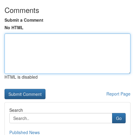
Comments
Submit a Comment
No HTML
HTML is disabled
Report Page
Search
Go
Published News