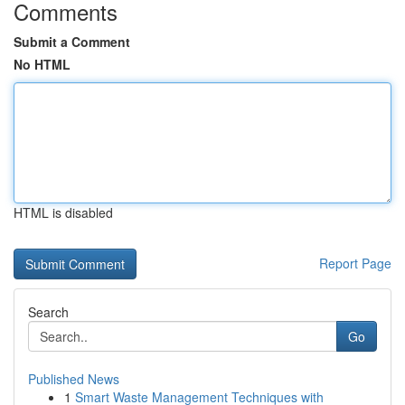
Comments
Submit a Comment
No HTML
HTML is disabled
Report Page
Search
Go
Published News
1
Smart Waste Management Techniques with