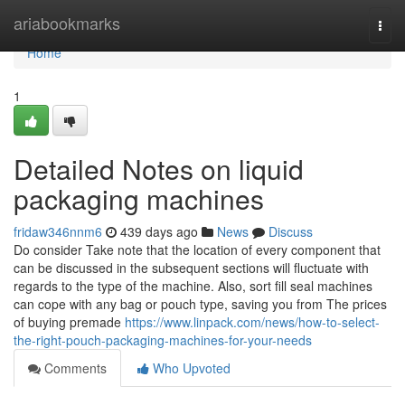
Home
ariabookmarks
Togg
navi
Home
1
Detailed Notes on liquid
packaging machines
fridaw346nnm6
439 days ago
News
Discuss
Do consider Take note that the location of every component that
can be discussed in the subsequent sections will fluctuate with
regards to the type of the machine. Also, sort fill seal machines
can cope with any bag or pouch type, saving you from The prices
of buying premade
https://www.linpack.com/news/how-to-select-
the-right-pouch-packaging-machines-for-your-needs
Comments
Who Upvoted