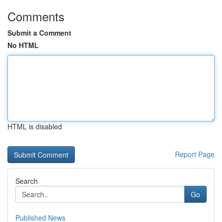
Comments
Submit a Comment
No HTML
HTML is disabled
Report Page
Search
Go
Published News