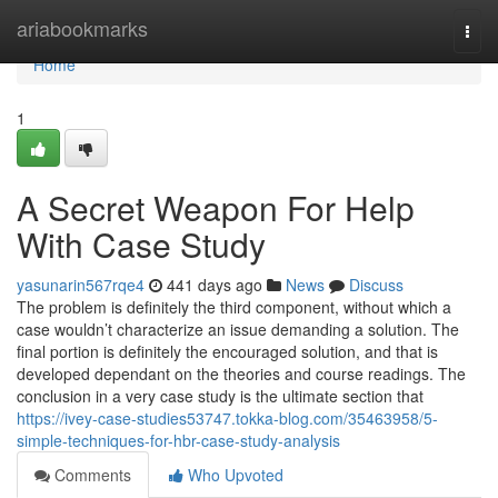
Home
ariabookmarks
Togg
navi
Home
1
A Secret Weapon For Help
With Case Study
yasunarin567rqe4
441 days ago
News
Discuss
The problem is definitely the third component, without which a
case wouldn’t characterize an issue demanding a solution. The
final portion is definitely the encouraged solution, and that is
developed dependant on the theories and course readings. The
conclusion in a very case study is the ultimate section that
https://ivey-case-studies53747.tokka-blog.com/35463958/5-
simple-techniques-for-hbr-case-study-analysis
Comments
Who Upvoted