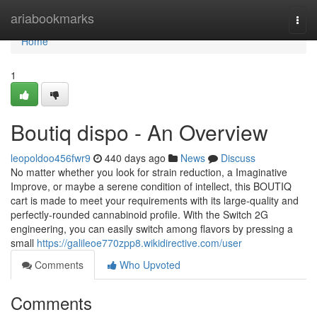
Home
ariabookmarks
Togg
navi
Home
1
Boutiq dispo - An Overview
leopoldoo456fwr9
440 days ago
News
Discuss
No matter whether you look for strain reduction, a Imaginative
Improve, or maybe a serene condition of intellect, this BOUTIQ
cart is made to meet your requirements with its large-quality and
perfectly-rounded cannabinoid profile. With the Switch 2G
engineering, you can easily switch among flavors by pressing a
small
https://galileoe770zpp8.wikidirective.com/user
Comments
Who Upvoted
Comments