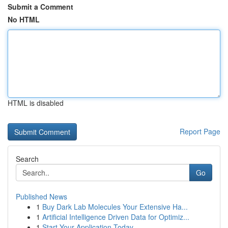
Submit a Comment
No HTML
HTML is disabled
Report Page
Search
Go
Published News
1
Buy Dark Lab Molecules Your Extensive Ha...
1
Artificial Intelligence Driven Data for Optimiz...
1
Start Your Application Today