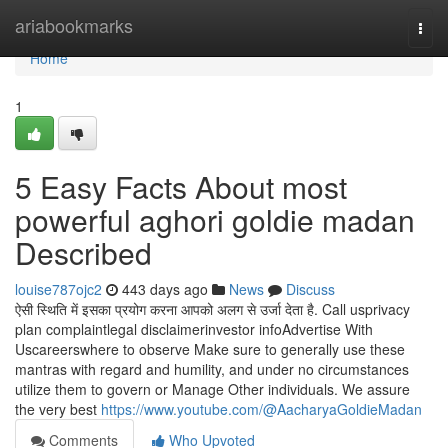
Home
ariabookmarks
Togg
navi
Home
1
5 Easy Facts About most
powerful aghori goldie madan
Described
louise787ojc2
443 days ago
News
Discuss
ऐसी स्थिति में इसका प्रयोग करना आपको अलग से उर्जा देता है. Call usprivacy
plan complaintlegal disclaimerinvestor infoAdvertise With
Uscareerswhere to observe Make sure to generally use these
mantras with regard and humility, and under no circumstances
utilize them to govern or Manage Other individuals. We assure
the very best
https://www.youtube.com/@AacharyaGoldieMadan
Comments
Who Upvoted