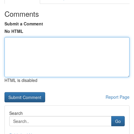
Comments
Submit a Comment
No HTML
HTML is disabled
Report Page
Search
Go