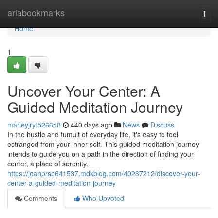
Home
ariabookmarks
Togg
navi
Home
1
Uncover Your Center: A
Guided Meditation Journey
marleyjryt526658
440 days ago
News
Discuss
In the hustle and tumult of everyday life, it's easy to feel
estranged from your inner self. This guided meditation journey
intends to guide you on a path in the direction of finding your
center, a place of serenity.
https://jeanprse641537.mdkblog.com/40287212/discover-your-
center-a-guided-meditation-journey
Comments
Who Upvoted