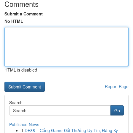
Comments
Submit a Comment
No HTML
HTML is disabled
Report Page
Search
Go
Published News
1
DE88 – Cổng Game Đổi Thưởng Uy Tín, Đăng Ký