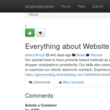
Home
ariabookmarks
Home
New
Submit
Home
1
Everything about Website
pietq136rvy2
442 days ago
News
Discuss
Our special have to have-primarily based methods as we
shopper anticipations consistently. Our skills also ext
to maximize our clients’ electronic outreach. Experien
https://spencereltxg.sharebyblog.com/34983836/detail
Comments
Who Upvoted
Comments
Submit a Comment