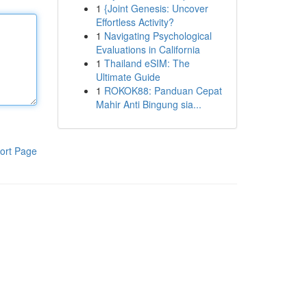
1
{Joint Genesis: Uncover
Effortless Activity?
1
Navigating Psychological
Evaluations in California
1
Thailand eSIM: The
Ultimate Guide
1
ROKOK88: Panduan Cepat
Mahir Anti Bingung sia...
ort Page