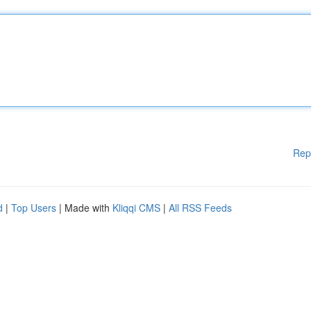
Rep
d
|
Top Users
| Made with
Kliqqi CMS
|
All RSS Feeds