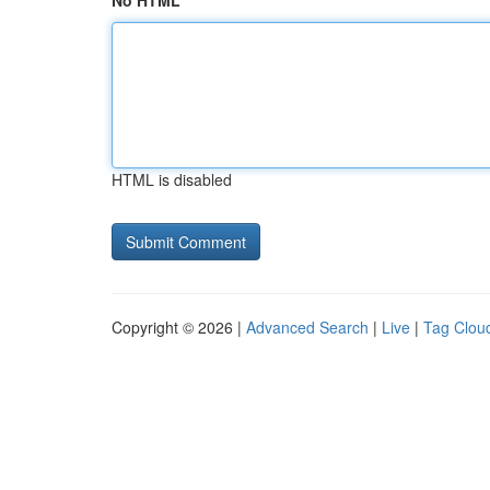
No HTML
HTML is disabled
Copyright © 2026 |
Advanced Search
|
Live
|
Tag Clou