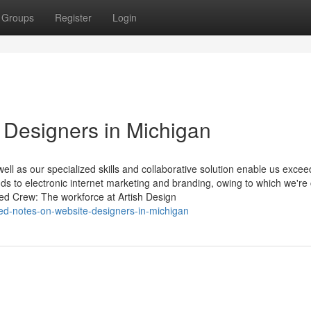
Groups
Register
Login
 Designers in Michigan
ll as our specialized skills and collaborative solution enable us excee
ends to electronic internet marketing and branding, owing to which we're
ced Crew: The workforce at Artish Design
ed-notes-on-website-designers-in-michigan