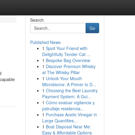
Search
Go
Published News
1
Spoil Your Friend with
Delightfully Tender Cat ...
1
Bespoke Bag Overview
1
Discover Premium Whisky
at The Whisky Pillar
d
1
Unlock Your Mouth
 capable
Microbiome: A Primer to D...
1
Choosing the Best Laundry
Payment System: A Gui...
1
Cómo evaluar vigilancia y
patrullaje residencia...
1
Purchase Acetic Vinegar in
Large Quantities...
1
Boat Disposal Near Me:
Easy & Affordable Options