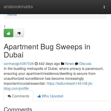
Home
ariabookmarks
Togg
navi
Home
1
Apartment Bug Sweeps in
Dubai
cormacqjch387038
442 days ago
News
Discuss
In the bustling metropolis of Dubai, where privacy is paramount,
ensuring your apartment/residence/dwelling is secure from
unauthorized surveillance has become increasingly
important/crucial/essential.
https://kallumbwzh145108.jts-
blog.com/profile
Comments
Who Upvoted
Comments