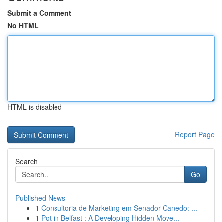
Submit a Comment
No HTML
HTML is disabled
Report Page
Search
Go
Published News
1
Consultoria de Marketing em Senador Canedo: ...
1
Pot in Belfast : A Developing Hidden Move...