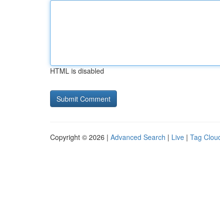
HTML is disabled
Copyright © 2026 |
Advanced Search
|
Live
|
Tag Clou