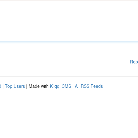
Rep
d
|
Top Users
| Made with
Kliqqi CMS
|
All RSS Feeds