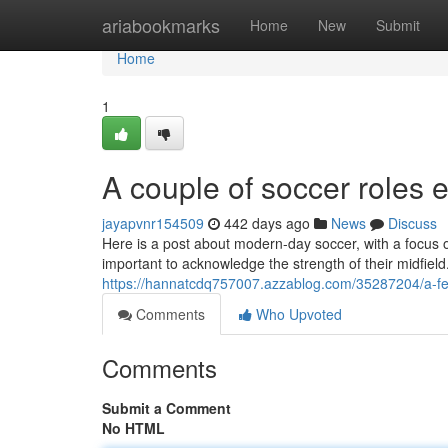
Home
ariabookmarks
Home
New
Submit
Home
1
A couple of soccer roles 
jayapvnr154509
442 days ago
News
Discuss
Here is a post about modern-day soccer, with a focus o
important to acknowledge the strength of their midfiel
https://hannatcdq757007.azzablog.com/35287204/a-few-
Comments
Who Upvoted
Comments
Submit a Comment
No HTML