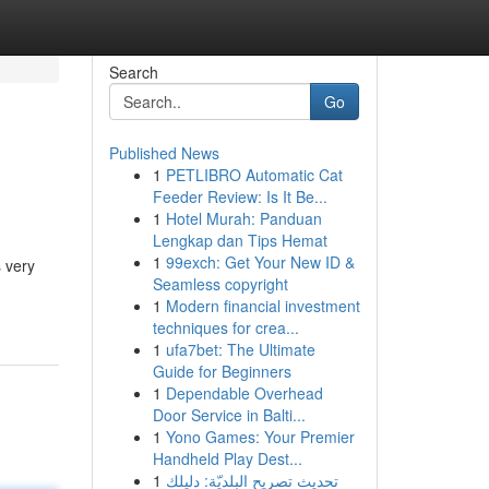
Search
Go
Published News
1
PETLIBRO Automatic Cat
Feeder Review: Is It Be...
1
Hotel Murah: Panduan
Lengkap dan Tips Hemat
1
99exch: Get Your New ID &
s very
Seamless copyright
1
Modern financial investment
techniques for crea...
1
ufa7bet: The Ultimate
Guide for Beginners
1
Dependable Overhead
Door Service in Balti...
1
Yono Games: Your Premier
Handheld Play Dest...
1
تحديث تصريح البلديّة: دليلك