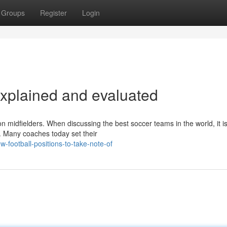
Groups
Register
Login
explained and evaluated
n midfielders. When discussing the best soccer teams in the world, it i
d. Many coaches today set their
football-positions-to-take-note-of