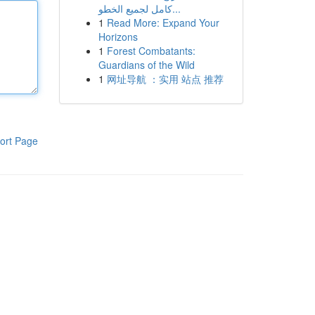
كامل لجميع الخطو...
1
Read More: Expand Your
Horizons
1
Forest Combatants:
Guardians of the Wild
1
网址导航 ：实用 站点 推荐
ort Page