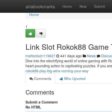
Home
ariabookmarks
Home
New
Submit
Home
1
Link Slot Rokok88 Game T
matteotazn119627
441 days ago
News
Discus
Dive into the electrifying world of online gaming with 
heart-pounding action to captivating puzzles. If you 
rokok88-play-big-wins-coming-your-way
Comments
Who Upvoted
Comments
Submit a Comment
No HTML