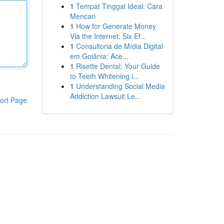
1
Tempat Tinggal Ideal: Cara
Mencari
1
How for Generate Money
Via the Internet: Six Ef...
1
Consultoria de Mídia Digital
em Goiânia: Ace...
1
Risette Dental: Your Guide
to Teeth Whitening i...
1
Understanding Social Media
Addiction Lawsuit Le...
ort Page