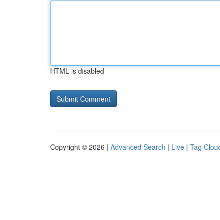
HTML is disabled
Copyright © 2026 |
Advanced Search
|
Live
|
Tag Clou