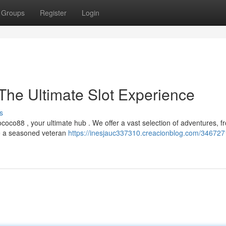
Groups
Register
Login
he Ultimate Slot Experience
s
Rococo88 , your ultimate hub . We offer a vast selection of adventures, f
are a seasoned veteran
https://inesjauc337310.creacionblog.com/3467271