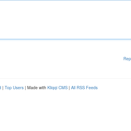
Rep
d
|
Top Users
| Made with
Kliqqi CMS
|
All RSS Feeds