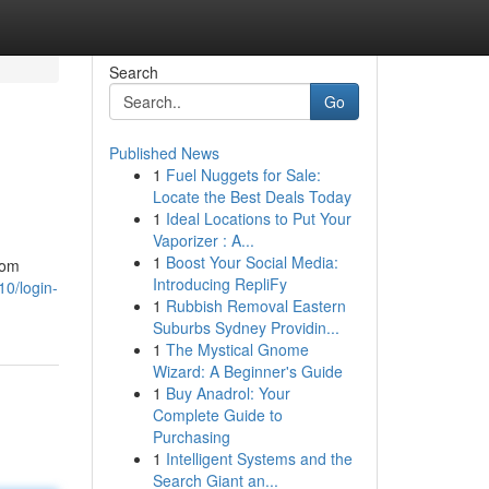
Search
Go
Published News
1
Fuel Nuggets for Sale:
Locate the Best Deals Today
1
Ideal Locations to Put Your
Vaporizer : A...
1
Boost Your Social Media:
rom
Introducing RepliFy
0/login-
1
Rubbish Removal Eastern
Suburbs Sydney Providin...
1
The Mystical Gnome
Wizard: A Beginner's Guide
1
Buy Anadrol: Your
Complete Guide to
Purchasing
1
Intelligent Systems and the
Search Giant an...