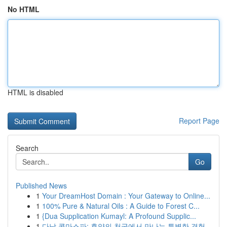
No HTML
HTML is disabled
Report Page
Search
Go
Published News
1
Your DreamHost Domain : Your Gateway to Online...
1
100% Pure & Natural Oils : A Guide to Forest C...
1
{Dua Supplication Kumayl: A Profound Supplic...
1
다낭 콤마스파: 휴양의 천국에서 만나는 특별한 경험