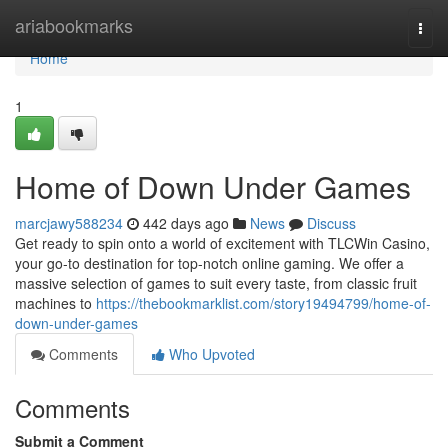
Home
ariabookmarks
Togg
navi
Home
1
Home of Down Under Games
marcjawy588234
442 days ago
News
Discuss
Get ready to spin onto a world of excitement with TLCWin Casino,
your go-to destination for top-notch online gaming. We offer a
massive selection of games to suit every taste, from classic fruit
machines to
https://thebookmarklist.com/story19494799/home-of-
down-under-games
Comments
Who Upvoted
Comments
Submit a Comment