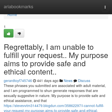
Home
ariabookmarks
Togg
navi
Home
1
Regrettably, I am unable to
fulfill your request.. My purpose
aims to provide safe and
ethical content..
gerardtoyf745746
441 days ago
News
Discuss
These phrases you submitted are associated with adult material,
and I am programmed to shun generate responses that are
sexually suggestive in nature. My purpose is to provide safe and
ethical assistance, and that
https://stevevvtm314479.blogdun.com/35862297/i-cannot-fulfill-
your-request-my-purpose-aims-to-provide-safe-and-ethical-