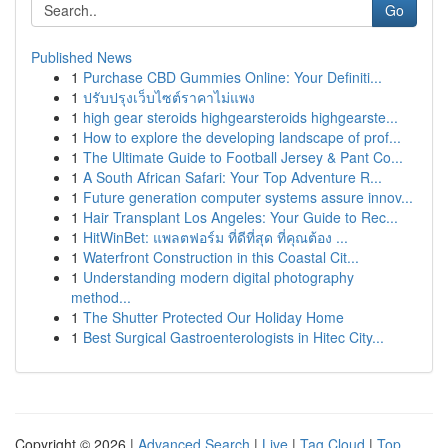
Go
Published News
1
Purchase CBD Gummies Online: Your Definiti...
1
ปรับปรุงเว็บไซต์ราคาไม่แพง
1
high gear steroids highgearsteroids highgearste...
1
How to explore the developing landscape of prof...
1
The Ultimate Guide to Football Jersey & Pant Co...
1
A South African Safari: Your Top Adventure R...
1
Future generation computer systems assure innov...
1
Hair Transplant Los Angeles: Your Guide to Rec...
1
HitWinBet: แพลตฟอร์ม ที่ดีที่สุด ที่คุณต้อง ...
1
Waterfront Construction in this Coastal Cit...
1
Understanding modern digital photography
method...
1
The Shutter Protected Our Holiday Home
1
Best Surgical Gastroenterologists in Hitec City...
Copyright © 2026 |
Advanced Search
|
Live
|
Tag Cloud
|
Top