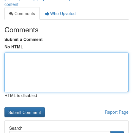
content
Comments
Who Upvoted
Comments
Submit a Comment
No HTML
HTML is disabled
Report Page
Search