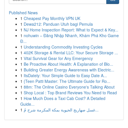
Published News
1
Cheapest Pay Monthly VPN UK
1
Dewa212: Panduan Utuh bagi Pemula
1
NJ Home Inspection Report: What to Expect & Key...
1
nohuwin – Đăng Nhập Nhanh, Khám Phá Kho Game
Đ...
1
Understanding Commodity Investing Cycles
1
402K Storage & Rental LLC: Your Secure Storage ...
1
Vital Survival Gear for Any Emergency
1
Be Proactive About Health: A Explanation of Blo...
1
Building Greater Energy Awareness with Electric...
1
ItsDately: Your Simple Guide to Easy Date A...
1
{Teen Patti Master: The Ultimate Guide for Ro...
1
88m: The Online Casino Everyone's Talking About
1
Shop Local : Top Brand Reviews You Need to Read
1
How Much Does a Taxi Cab Cost? A Detailed
Guide...
1
غسل صهاريج الحيوية بمكة المكرمة شرح مُ...