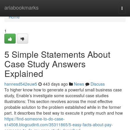
Home
ariabookmarks
Togg
navi
Home
1
5 Simple Statements About
Case Study Answers
Explained
hannesd542euw5
443 days ago
News
Discuss
To higher know how to generate a powerful small business case
study, Enable’s investigate some successful case studies
illustrations: This section revolves across the most effective
probable solution to the problem established while in the former
part. It describes the best way to execute it pretty much and how
https://find-someone-to-do-case-
s14508.blogcudinti.com/35311865/5-easy-facts-about-pay-