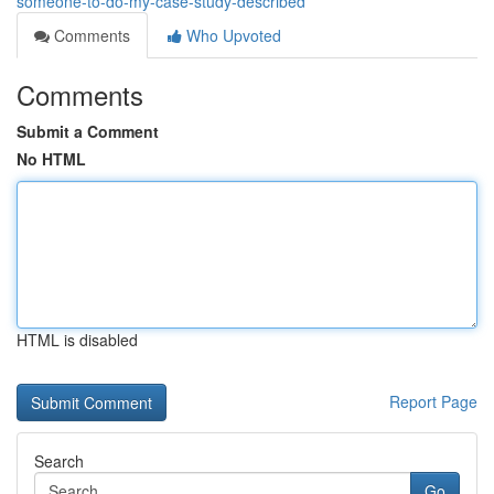
someone-to-do-my-case-study-described
Comments
Who Upvoted
Comments
Submit a Comment
No HTML
HTML is disabled
Report Page
Search
Go