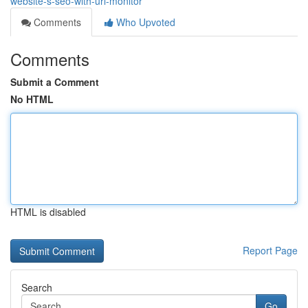
website-s-seo-with-url-monitor
Comments
Who Upvoted
Comments
Submit a Comment
No HTML
HTML is disabled
Report Page
Search
Go