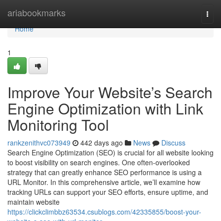
Home
ariabookmarks
Togg
navi
Home
1
Improve Your Website’s Search
Engine Optimization with Link
Monitoring Tool
rankzenithvc073949
442 days ago
News
Discuss
Search Engine Optimization (SEO) is crucial for all website looking
to boost visibility on search engines. One often-overlooked
strategy that can greatly enhance SEO performance is using a
URL Monitor. In this comprehensive article, we’ll examine how
tracking URLs can support your SEO efforts, ensure uptime, and
maintain website
https://clickclimbbz63534.csublogs.com/42335855/boost-your-