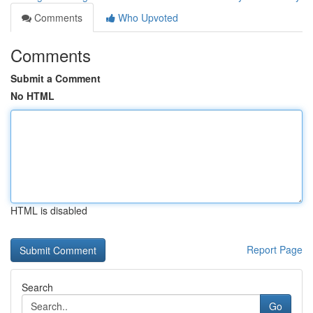
Comments
Who Upvoted
Comments
Submit a Comment
No HTML
HTML is disabled
Report Page
Search
Go