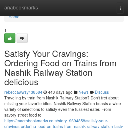
Home
ariabookmarks
Togg
navi
Home
1
Satisfy Your Cravings:
Ordering Food on Trains from
Nashik Railway Station
delicious
rebeccawwsy438584
443 days ago
News
Discuss
Traveling by train from Nashik Railway Station? Don't fret about
missing your favorite bites. Nashik Railway Station boasts a wide
variety of selections to satisfy even the fussiest eater. From
savory street food to
https://macrobookmarks.com/story19694858/satisfy-your-
cravings-ordering-food-on-trains-from-nashik-railway-station-tasty