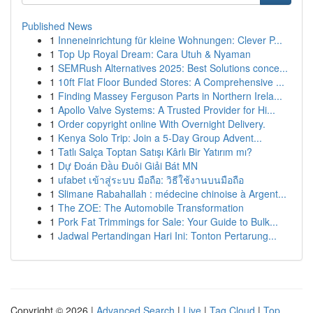
Published News
1
Inneneinrichtung für kleine Wohnungen: Clever P...
1
Top Up Royal Dream: Cara Utuh & Nyaman
1
SEMRush Alternatives 2025: Best Solutions conce...
1
10ft Flat Floor Bunded Stores: A Comprehensive ...
1
Finding Massey Ferguson Parts in Northern Irela...
1
Apollo Valve Systems: A Trusted Provider for Hi...
1
Order copyright online With Overnight Delivery.
1
Kenya Solo Trip: Join a 5-Day Group Advent...
1
Tatlı Salça Toptan Satışı Kârlı Bir Yatırım mı?
1
Dự Đoán Đầu Đuôi Giải Bát MN
1
ufabet เข้าสู่ระบบ มือถือ: วิธีใช้งานบนมือถือ
1
Slimane Rabahallah : médecine chinoise à Argent...
1
The ZOE: The Automobile Transformation
1
Pork Fat Trimmings for Sale: Your Guide to Bulk...
1
Jadwal Pertandingan Hari Ini: Tonton Pertarung...
Copyright © 2026 |
Advanced Search
|
Live
|
Tag Cloud
|
Top