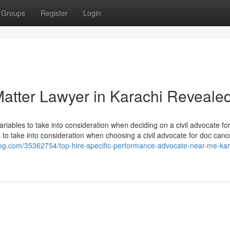
Groups
Register
Login
atter Lawyer in Karachi Reveale
iables to take into consideration when deciding on a civil advocate fo
 to take into consideration when choosing a civil advocate for doc canc
log.com/35362754/top-hire-specific-performance-advocate-near-me-kar