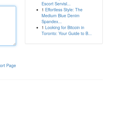
Escort Servisl...
1
Effortless Style: The
Medium Blue Denim
Spandex...
1
Looking for Bitcoin in
Toronto: Your Guide to B...
ort Page