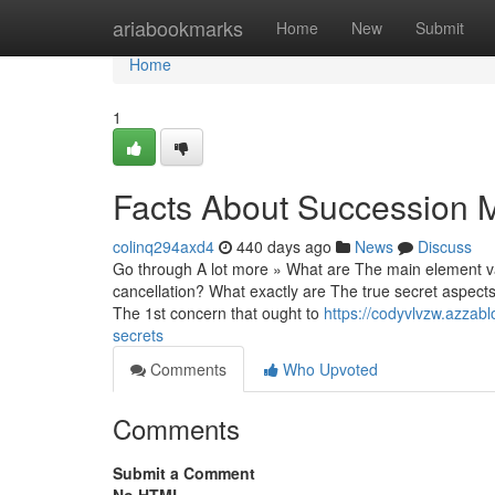
Home
ariabookmarks
Home
New
Submit
Home
1
Facts About Succession M
colinq294axd4
440 days ago
News
Discuss
Go through A lot more » What are The main element var
cancellation? What exactly are The true secret aspects
The 1st concern that ought to
https://codyvlvzw.azzab
secrets
Comments
Who Upvoted
Comments
Submit a Comment