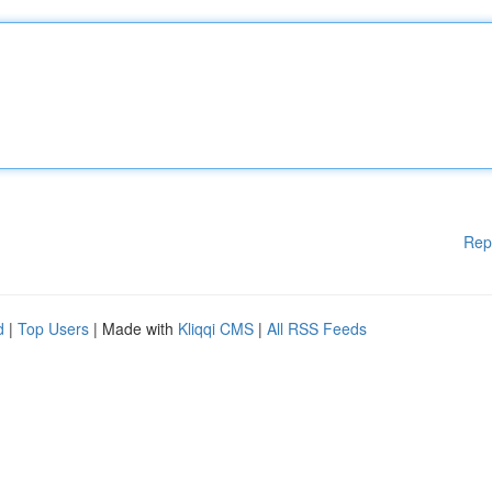
Rep
d
|
Top Users
| Made with
Kliqqi CMS
|
All RSS Feeds