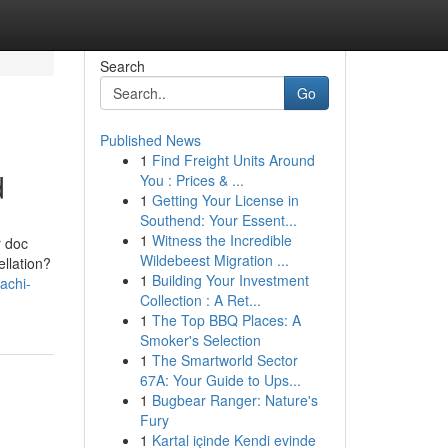
Search
Go
Published News
1
Find Freight Units Around
d
You : Prices & ...
1
Getting Your License in
Southend: Your Essent...
1
Witness the Incredible
r doc
Wildebeest Migration ...
ellation?
1
Building Your Investment
achi-
Collection : A Ret...
1
The Top BBQ Places: A
Smoker's Selection
1
The Smartworld Sector
67A: Your Guide to Ups...
1
Bugbear Ranger: Nature's
Fury
1
Kartal içinde Kendi evinde