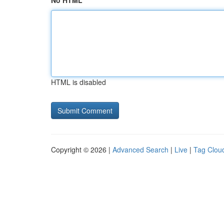
No HTML
HTML is disabled
Copyright © 2026 |
Advanced Search
|
Live
|
Tag Clou