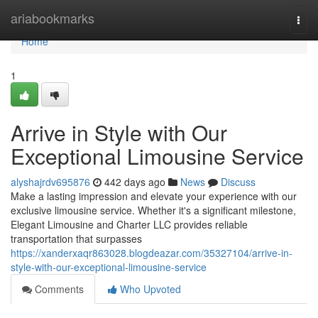
Home
ariabookmarks
Togg
navi
Home
1
Arrive in Style with Our
Exceptional Limousine Service
alyshajrdv695876
442 days ago
News
Discuss
Make a lasting impression and elevate your experience with our
exclusive limousine service. Whether it's a significant milestone,
Elegant Limousine and Charter LLC provides reliable
transportation that surpasses
https://xanderxaqr863028.blogdeazar.com/35327104/arrive-in-
style-with-our-exceptional-limousine-service
Comments
Who Upvoted