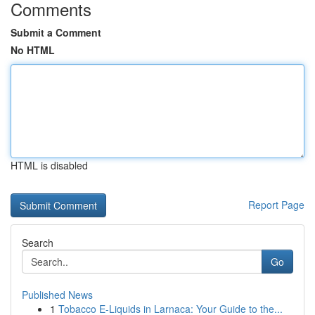
Comments
Submit a Comment
No HTML
HTML is disabled
Report Page
Search
Go
Published News
1
Tobacco E-Liquids in Larnaca: Your Guide to the...