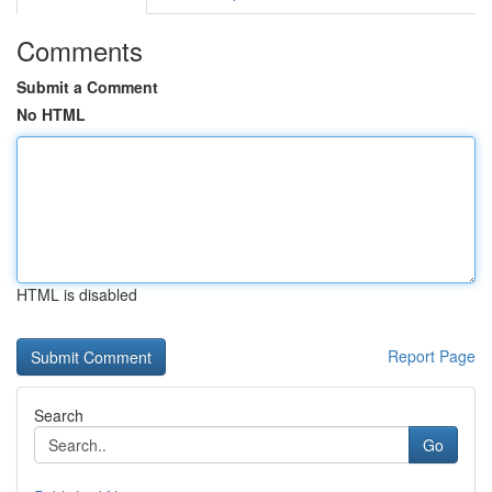
Comments
Submit a Comment
No HTML
HTML is disabled
Report Page
Search
Go