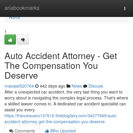
Home
ariabookmarks
Togg
navi
Home
1
Auto Accident Attorney - Get
The Compensation You
Deserve
maeqiat520764
442 days ago
News
Discuss
After a unexpected car accident, the very last thing you want to
worry about is navigating the complex legal process. That's where
a skilled lawyer comes in. A dedicated car accident specialist can
assist you every
https://francesuecv137615.theblogfairy.com/34277665/auto-
accident-attorney-get-the-compensation-you-deserve
Comments
Who Upvoted