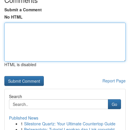
Submit a Comment
No HTML
HTML is disabled
Report Page
Search
Go
Published News
1
Silestone Quartz: Your Ultimate Countertop Guide
1
Belawantoto: Tutorial Lengkap dan Link copyright