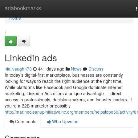
Home
ariabookmarks
n
Home
1
Linkedin ads
niallvaughn73
441 days ago
News
Discuss
In today’s digital-first marketplace, businesses are constantly
looking for ways to reach the right audience at the right time.
While platforms like Facebook and Google dominate internet
marketing, LinkedIn Ads offers a unique advantage — direct
access to professionals, decision-makers, and industry leaders. If
you're a B2B marketer or possibly
http://marinecleanupinitiativeinc.org/members/helpslope59/activity/8
Comments
Who Upvoted
Comments