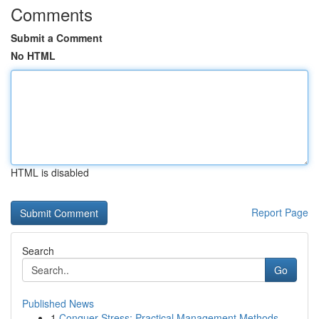
Comments
Submit a Comment
No HTML
HTML is disabled
Report Page
Search
Go
Published News
1
Conquer Stress: Practical Management Methods