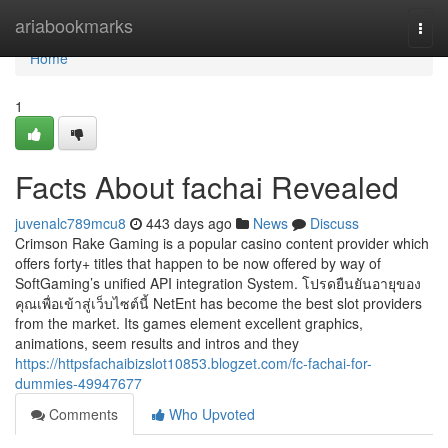
Home
ariabookmarks
Togg
navi
Home
1
Facts About fachai Revealed
juvenalc789mcu8
443 days ago
News
Discuss
Crimson Rake Gaming is a popular casino content provider which
offers forty+ titles that happen to be now offered by way of
SoftGaming’s unified API integration System. โปรดยืนยันอายุของ
คุณเพื่อเข้าสู่เว็บไซต์นี้ NetEnt has become the best slot providers
from the market. Its games element excellent graphics,
animations, seem results and intros and they
https://httpsfachaibizslot10853.blogzet.com/fc-fachai-for-
dummies-49947677
Comments
Who Upvoted