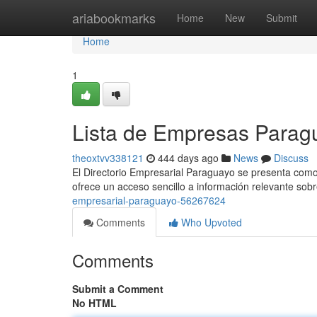
Home
ariabookmarks
Home
New
Submit
Home
1
Lista de Empresas Parag
theoxtvv338121
444 days ago
News
Discuss
El Directorio Empresarial Paraguayo se presenta como 
ofrece un acceso sencillo a información relevante s
empresarial-paraguayo-56267624
Comments
Who Upvoted
Comments
Submit a Comment
No HTML