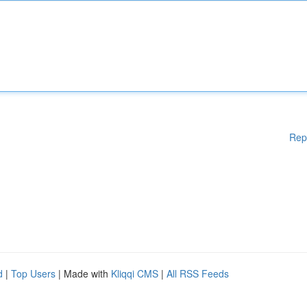
Rep
d
|
Top Users
| Made with
Kliqqi CMS
|
All RSS Feeds