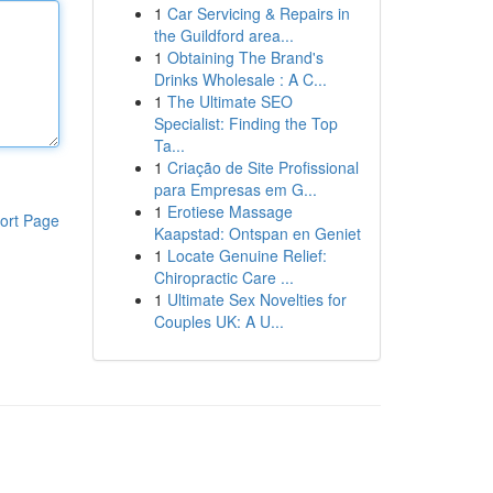
1
Car Servicing & Repairs in
the Guildford area...
1
Obtaining The Brand's
Drinks Wholesale : A C...
1
The Ultimate SEO
Specialist: Finding the Top
Ta...
1
Criação de Site Profissional
para Empresas em G...
1
Erotiese Massage
ort Page
Kaapstad: Ontspan en Geniet
1
Locate Genuine Relief:
Chiropractic Care ...
1
Ultimate Sex Novelties for
Couples UK: A U...