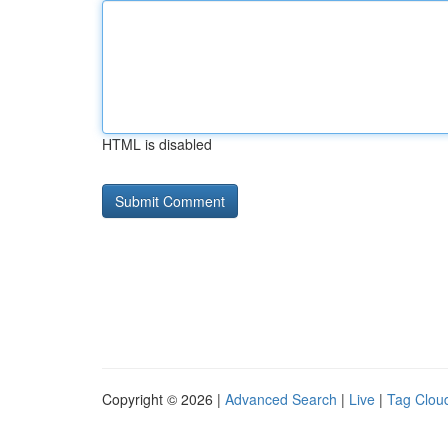
HTML is disabled
Copyright © 2026 |
Advanced Search
|
Live
|
Tag Clou