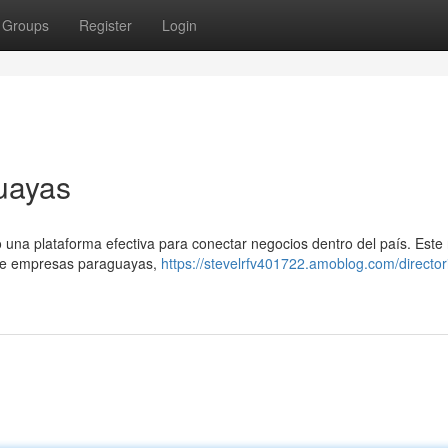
Groups
Register
Login
uayas
una plataforma efectiva para conectar negocios dentro del país. Este
obre empresas paraguayas,
https://stevelrfv401722.amoblog.com/director