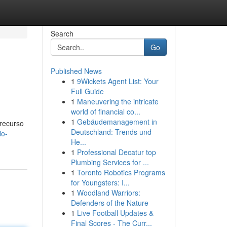
Search
Go
Published News
1
9Wickets Agent List: Your
Full Guide
1
Maneuvering the intricate
world of financial co...
1
Gebäudemanagement in
 recurso
Deutschland: Trends und
io-
He...
1
Professional Decatur top
Plumbing Services for ...
1
Toronto Robotics Programs
for Youngsters: I...
1
Woodland Warriors:
Defenders of the Nature
1
Live Football Updates &
Final Scores - The Curr...