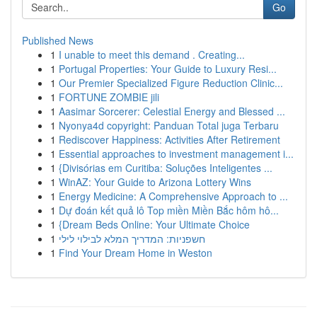
Go
Published News
1
I unable to meet this demand . Creating...
1
Portugal Properties: Your Guide to Luxury Resi...
1
Our Premier Specialized Figure Reduction Clinic...
1
FORTUNE ZOMBIE jili
1
Aasimar Sorcerer: Celestial Energy and Blessed ...
1
Nyonya4d copyright: Panduan Total juga Terbaru
1
Rediscover Happiness: Activities After Retirement
1
Essential approaches to investment management i...
1
{Divisórias em Curitiba: Soluções Inteligentes ...
1
WinAZ: Your Guide to Arizona Lottery Wins
1
Energy Medicine: A Comprehensive Approach to ...
1
Dự đoán kết quả lô Top miền Miền Bắc hôm hô...
1
{Dream Beds Online: Your Ultimate Choice
1
חשפניות: המדריך המלא לבילוי לילי
1
Find Your Dream Home in Weston