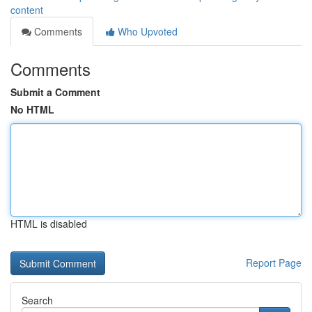
content
Comments
Who Upvoted
Comments
Submit a Comment
No HTML
HTML is disabled
Report Page
Search