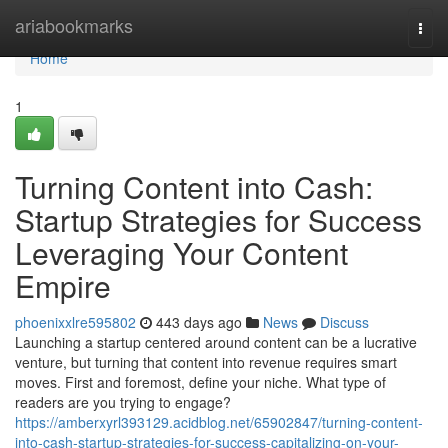
Home
ariabookmarks
Togg
navi
Home
1
Turning Content into Cash:
Startup Strategies for Success
Leveraging Your Content
Empire
phoenixxlre595802
443 days ago
News
Discuss
Launching a startup centered around content can be a lucrative
venture, but turning that content into revenue requires smart
moves. First and foremost, define your niche. What type of
readers are you trying to engage?
https://amberxyrl393129.acidblog.net/65902847/turning-content-
into-cash-startup-strategies-for-success-capitalizing-on-your-