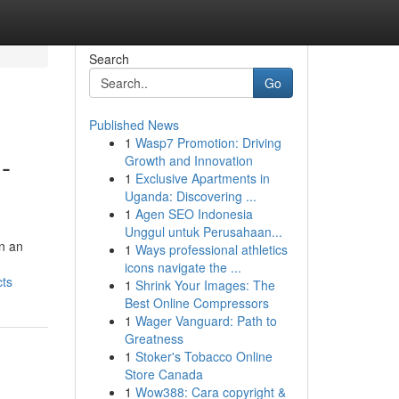
Search
Go
Published News
1
Wasp7 Promotion: Driving
-
Growth and Innovation
1
Exclusive Apartments in
Uganda: Discovering ...
1
Agen SEO Indonesia
Unggul untuk Perusahaan...
in an
1
Ways professional athletics
icons navigate the ...
cts
1
Shrink Your Images: The
Best Online Compressors
1
Wager Vanguard: Path to
Greatness
1
Stoker's Tobacco Online
Store Canada
1
Wow388: Cara copyright &