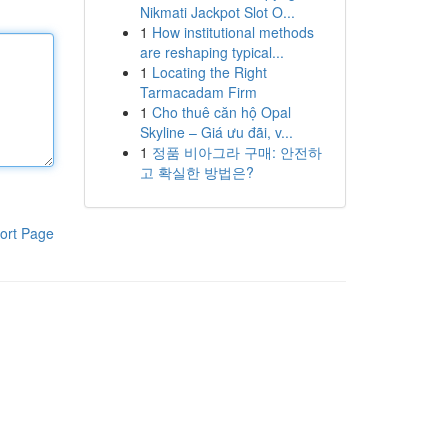
Nikmati Jackpot Slot O...
1
How institutional methods
are reshaping typical...
1
Locating the Right
Tarmacadam Firm
1
Cho thuê căn hộ Opal
Skyline – Giá ưu đãi, v...
1
정품 비아그라 구매: 안전하
고 확실한 방법은?
ort Page