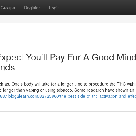
Groups
Register
Login
pect You'll Pay For A Good Mind
unds
 as, One's body will take for a longer time to procedure the THC with
ique longer than vaping or using tobacco. Some research have shown an
88887.blog2learn.com/82725860/the-best-side-of-thc-activation-and-effe