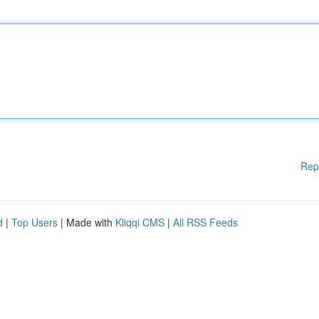
Rep
d
|
Top Users
| Made with
Kliqqi CMS
|
All RSS Feeds