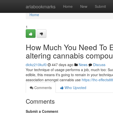
Home
ariabookmarks
Home
New
Submit
Home
1
How Much You Need To Ex
altering cannabis compo
dickz210kuf0
447 days ago
News
Discuss
Your technique of usage performs a job, much too: Such
edible, this means it's going to remain in your techn
association amongst cannabis use
https://thc-effects
Comments
Who Upvoted
Comments
Submit a Comment