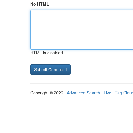
No HTML
HTML is disabled
Copyright © 2026 |
Advanced Search
|
Live
|
Tag Clou