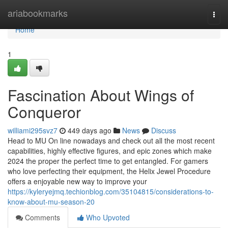
Home
ariabookmarks
Togg
navi
Home
1
Fascination About Wings of
Conqueror
williami295svz7
449 days ago
News
Discuss
Head to MU On line nowadays and check out all the most recent
capabilities, highly effective figures, and epic zones which make
2024 the proper the perfect time to get entangled. For gamers
who love perfecting their equipment, the Helix Jewel Procedure
offers a enjoyable new way to improve your
https://kyleryejmq.techionblog.com/35104815/considerations-to-
know-about-mu-season-20
Comments
Who Upvoted