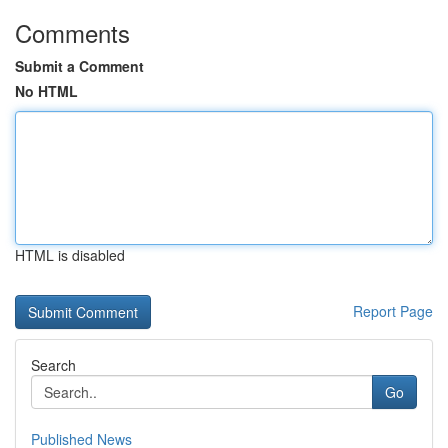
Comments
Submit a Comment
No HTML
HTML is disabled
Report Page
Search
Go
Published News