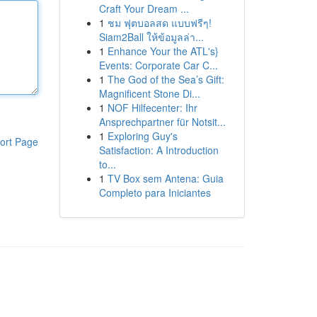
Craft Your Dream ...
1
ชม ฟุตบอลสด แบบฟรีๆ!
Siam2Ball ให้ข้อมูลล่า...
1
Enhance Your the ATL's}
Events: Corporate Car C...
1
The God of the Sea’s Gift:
Magnificent Stone Di...
1
NOF Hilfecenter: Ihr
Ansprechpartner für Notsit...
1
Exploring Guy's
ort Page
Satisfaction: A Introduction
to...
1
TV Box sem Antena: Guia
Completo para Iniciantes