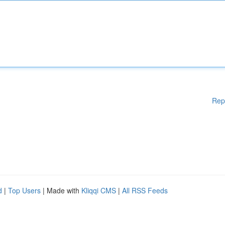
Rep
d
|
Top Users
| Made with
Kliqqi CMS
|
All RSS Feeds