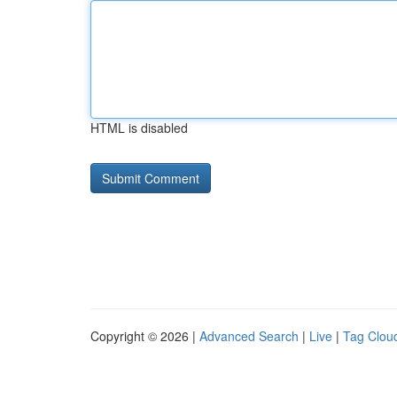
HTML is disabled
Copyright © 2026 |
Advanced Search
|
Live
|
Tag Clou