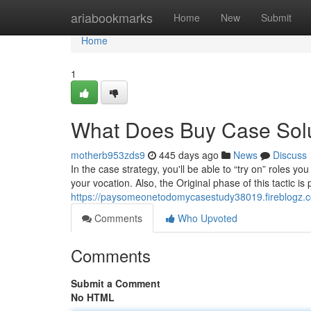
Home
ariabookmarks
Home
New
Submit
Home
1
What Does Buy Case Sol
motherb953zds9
445 days ago
News
Discuss
In the case strategy, you'll be able to “try on” roles 
your vocation. Also, the Original phase of this tactic
https://paysomeonetodomycasestudy38019.fireblogz.
Comments
Who Upvoted
Comments
Submit a Comment
No HTML