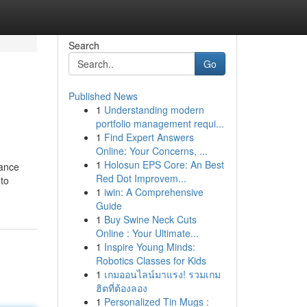
Search
Go
Published News
1
Understanding modern
portfolio management requi...
1
Find Expert Answers
Online: Your Concerns, ...
1
Holosun EPS Core: An Best
vance
Red Dot Improvem...
 to
1
iwin: A Comprehensive
Guide
1
Buy Swine Neck Cuts
Online : Your Ultimate...
1
Inspire Young Minds:
Robotics Classes for Kids
1
เกมออนไลน์มาแรง! รวมเกม
ฮิตที่ต้องลอง
1
Personalized Tin Mugs :