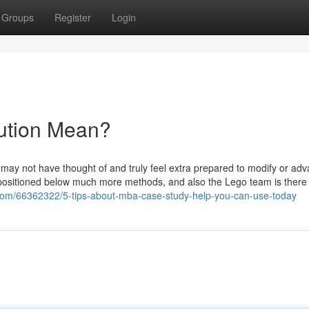
Groups
Register
Login
ution Mean?
you may not have thought of and truly feel extra prepared to modify or ad
 is positioned below much more methods, and also the Lego team is there
com/66362322/5-tips-about-mba-case-study-help-you-can-use-today