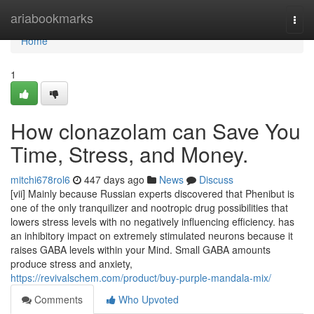
Home
ariabookmarks
Togg
navi
Home
1
How clonazolam can Save You
Time, Stress, and Money.
mitchi678rol6
447 days ago
News
Discuss
[vii] Mainly because Russian experts discovered that Phenibut is
one of the only tranquilizer and nootropic drug possibilities that
lowers stress levels with no negatively influencing efficiency. has
an inhibitory impact on extremely stimulated neurons because it
raises GABA levels within your Mind. Small GABA amounts
produce stress and anxiety,
https://revivalschem.com/product/buy-purple-mandala-mix/
Comments
Who Upvoted