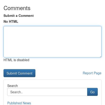
Comments
Submit a Comment
No HTML
HTML is disabled
Report Page
Search
Go
Published News