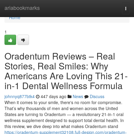
Home
ariabookmarks
Togg
navi
Home
1
Oradentum Reviews – Real
Stories, Real Smiles: Why
Americans Are Loving This 21-
in-1 Dental Wellness Formula
johnnyq877btk4
447 days ago
News
Discuss
When it comes to your smile, there's no room for compromise.
That’s why thousands of men and women across the United
States are turning to Oradentum — a revolutionary 21-in-1 oral
wellness supplement designed to support total dental health. In
this review, we dive deep into what makes Oradentum stand
https://oradentum-supplement32108.full-design.com/oradentum-