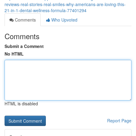
reviews-real-stories-real-smiles-why-americans-are-loving-this-
21-in-1-dental-wellness-formula-77401294
Comments
Who Upvoted
Comments
Submit a Comment
No HTML
HTML is disabled
Report Page