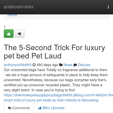
Home
ariabookmarks
To
nav
Home
1
The 5-Second Trick For luxury
pet bed Pet Laud
anthonyz456dth5
450 days ago
News
Discuss
Our unscented bags have Totally no fragrance additional to them
- we set a huge amount of safeguards in place to help keep them
unscented. Nonetheless, because our bags comprise sixty five%
certified put up-consumer recycled plastic, They might Have a
very slight scent. In case you’re trying to find
https://downtownpetsupplypoopbags39405.jiliblog.com/91484241/th
smart-trick-of-luxury-pet-beds-au-that-nobody-is-discussing
Comments
Who Upvoted