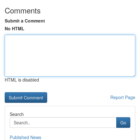
Comments
Submit a Comment
No HTML
HTML is disabled
Report Page
Search
Go
Published News