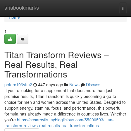
Home
ariabookmarks
Togg
navi
Home
1
Titan Transform Reviews –
Real Results, Real
Transformations
peterc196yfm2
447 days ago
News
Discuss
If you're looking for a supplement that does more than just
promise results, Titan Transform is quickly becoming a go-to
choice for men and women across the United States. Designed to
support energy, stamina, focus, and performance, this powerful
formula has already made a difference in countless lives. Whether
you’re
https://cesaroyfls.mybloglicious.com/55200593/titan-
transform-reviews-real-results-real-transformations