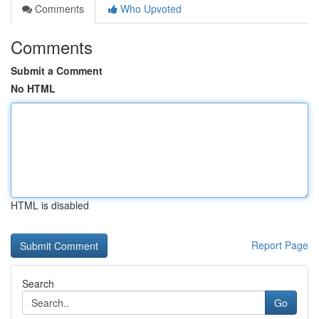
Comments
Who Upvoted
Comments
Submit a Comment
No HTML
HTML is disabled
Report Page
Search
Go