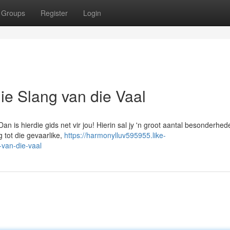
Groups
Register
Login
 die Slang van die Vaal
an is hierdie gids net vir jou! Hierin sal jy 'n groot aantal besonderhed
 tot die gevaarlike,
https://harmonylluv595955.like-
-van-die-vaal