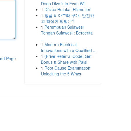
Deep Dive into Evan Wil...
1
Düzce Refakat Hizmetleri
1
정품 비아그라 구매: 안전하
고 확실한 방법은?
1
Perempuan Sulawesi
Tengah Sulawesi : Bercerita
...
1
Modern Electrical
Innovations with a Qualified ...
1
{Frive Referral Code: Get
ort Page
Bonus & Share with Pals!
1
Root Cause Examination:
Unlocking the 5 Whys