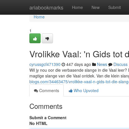
Home
ariabookmarks
Home
New
Submit
Home
1
Vrolikke Vaal: 'n Gids tot
cyrussgcf471390
447 days ago
News
Discuss
Wil jy nou oor die verbasende slange in die Vaal leer? D
magtige slange van die Vaal ontdek. Van die klein slang
blogs.com/34463475/vrolikke-vaal-n-gids-tot-die-slang
Comments
Who Upvoted
Comments
Submit a Comment
No HTML