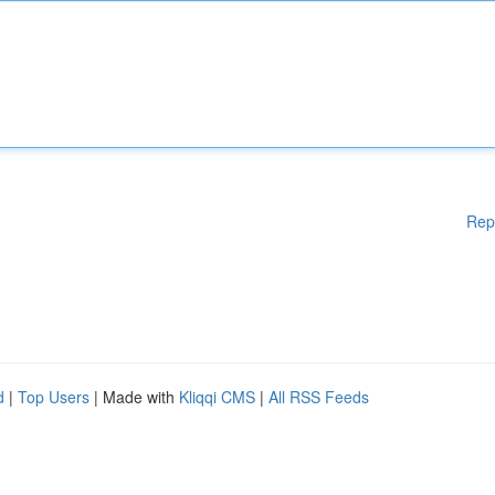
Rep
d
|
Top Users
| Made with
Kliqqi CMS
|
All RSS Feeds