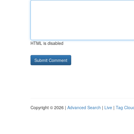
HTML is disabled
Copyright © 2026 |
Advanced Search
|
Live
|
Tag Clou