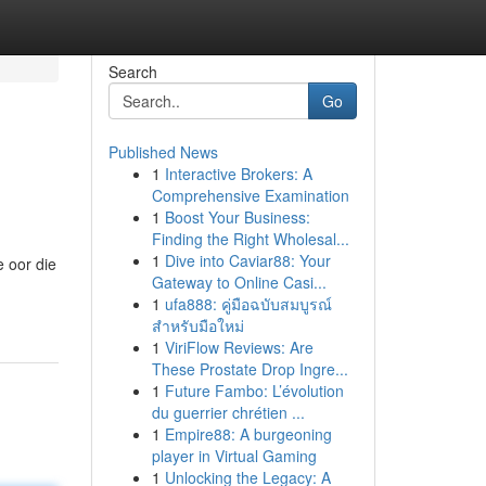
Search
Go
Published News
1
Interactive Brokers: A
Comprehensive Examination
1
Boost Your Business:
Finding the Right Wholesal...
1
Dive into Caviar88: Your
e oor die
Gateway to Online Casi...
1
ufa888: คู่มือฉบับสมบูรณ์
สำหรับมือใหม่
1
ViriFlow Reviews: Are
These Prostate Drop Ingre...
1
Future Fambo: L’évolution
du guerrier chrétien ...
1
Empire88: A burgeoning
player in Virtual Gaming
1
Unlocking the Legacy: A