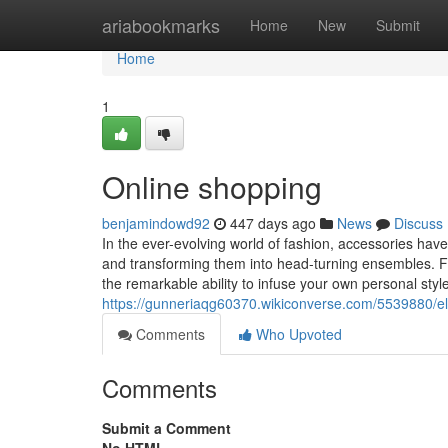
Home
ariabookmarks
Home
New
Submit
Home
1
Online shopping
benjamindowd92
447 days ago
News
Discuss
In the ever-evolving world of fashion, accessories ha
and transforming them into head-turning ensembles. Fr
the remarkable ability to infuse your own personal style 
https://gunneriaqg60370.wikiconverse.com/5539880/e
Comments
Who Upvoted
Comments
Submit a Comment