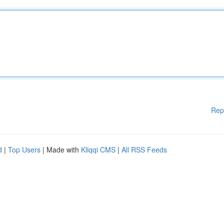
Rep
d
|
Top Users
| Made with
Kliqqi CMS
|
All RSS Feeds