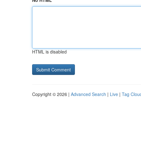
No HTML
HTML is disabled
Copyright © 2026 |
Advanced Search
|
Live
|
Tag Clou