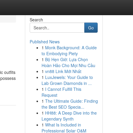
Search
Go
Published News
1
Monk Background: A Guide
to Embodying Piety
1
Bộ Hẹn Giờ: Lựa Chọn
Hoàn Hảo Cho Mọi Nhu Cầu
1
vn88 Link Mới Nhất
c outfits
1
LuxJewels: Your Guide to
s possess
Lab Grown Diamonds in ...
1
I Cannot Fulfill This
Request
1
The Ultimate Guide: Finding
the Best SEO Specia...
1
HH88: A Deep Dive into the
Legendary Synth
1
What Is Included in
Professional Solar O&M