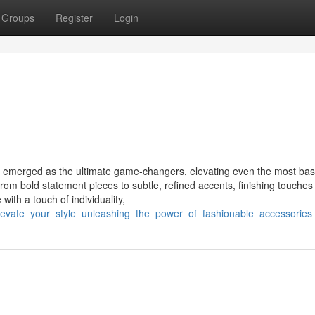
Groups
Register
Login
ve emerged as the ultimate game-changers, elevating even the most basi
om bold statement pieces to subtle, refined accents, finishing touche
with a touch of individuality,
levate_your_style_unleashing_the_power_of_fashionable_accessories