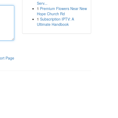
Serv...
1
Premium Flowers Near New
Hope Church Rd
1
Subscription IPTV: A
Ultimate Handbook
ort Page