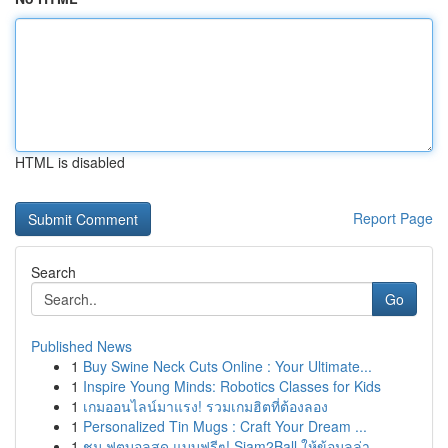
HTML is disabled
Report Page
Search
Go
Published News
1
Buy Swine Neck Cuts Online : Your Ultimate...
1
Inspire Young Minds: Robotics Classes for Kids
1
เกมออนไลน์มาแรง! รวมเกมฮิตที่ต้องลอง
1
Personalized Tin Mugs : Craft Your Dream ...
1
ชม ฟุตบอลสด แบบฟรีๆ! Siam2Ball ให้ข้อมูลล่า...