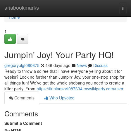
Home
ariabookmarks
Togg
navi
Home
1
Jumpin' Joy! Your Party HQ!
gregoryulgt080675
446 days ago
News
Discuss
Ready to throw a soiree that’ll have everyone yelling about it for
weeks? Look no further than Jumpin' Joy, your one-stop shop for
all things fun! We’ve got the whole shebang you need to create a
killer party. From
https://finniansort087634.mywikiparty.com/user
Comments
Who Upvoted
Comments
Submit a Comment
No HTML