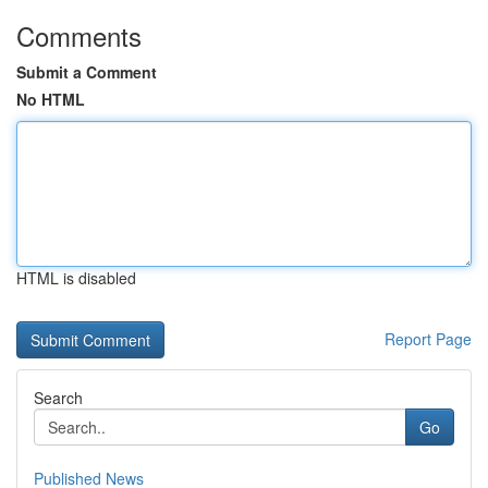
Comments
Submit a Comment
No HTML
HTML is disabled
Report Page
Search
Go
Published News