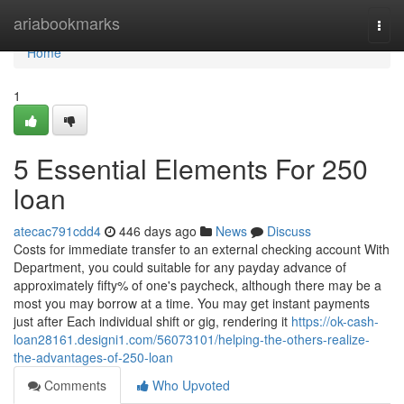
Home
ariabookmarks
Togg
navi
Home
1
5 Essential Elements For 250
loan
atecac791cdd4
446 days ago
News
Discuss
Costs for immediate transfer to an external checking account With
Department, you could suitable for any payday advance of
approximately fifty% of one's paycheck, although there may be a
most you may borrow at a time. You may get instant payments
just after Each individual shift or gig, rendering it
https://ok-cash-
loan28161.designi1.com/56073101/helping-the-others-realize-
the-advantages-of-250-loan
Comments
Who Upvoted