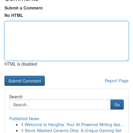
Submit a Comment
No HTML
HTML is disabled
Report Page
Search
Go
Published News
1
Welcome to Henghia: Your AI-Powered Writing Ass...
1
Stone Washed Ceramic Dice: A Unique Gaming Set