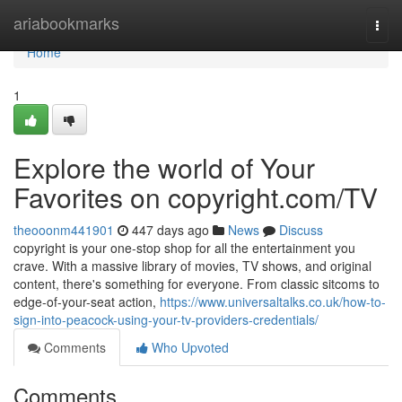
Home
ariabookmarks
Togg
navi
Home
1
Explore the world of Your
Favorites on copyright.com/TV
theooonm441901
447 days ago
News
Discuss
copyright is your one-stop shop for all the entertainment you
crave. With a massive library of movies, TV shows, and original
content, there's something for everyone. From classic sitcoms to
edge-of-your-seat action,
https://www.universaltalks.co.uk/how-to-
sign-into-peacock-using-your-tv-providers-credentials/
Comments
Who Upvoted
Comments