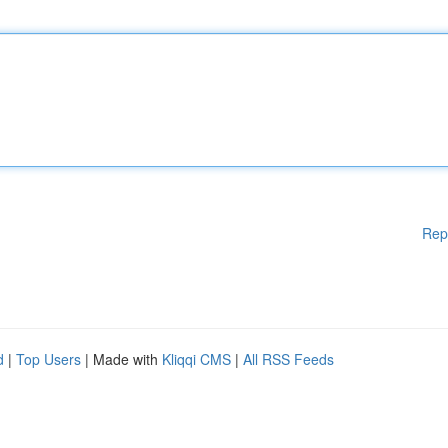
Rep
d
|
Top Users
| Made with
Kliqqi CMS
|
All RSS Feeds