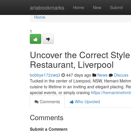
Home
ariabookmarks
Home
New
Submit
Home
1
Uncover the Correct Style
Restaurant, Liverpool
bobbye172zwq3
447 days ago
News
Discuss
Tucked in the center of Liverpool, NSW, Hemani Mehmi 
cuisine to lifetime in an inviting and elegant placing. Re
special events, or simply craving
https://hemanimehmii
Comments
Who Upvoted
Comments
Submit a Comment