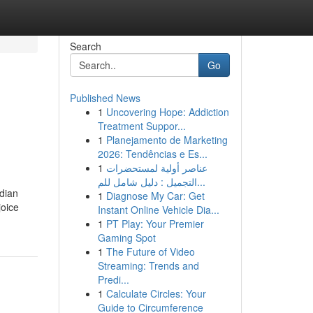
Search
Go
Published News
1
Uncovering Hope: Addiction
Treatment Suppor...
1
Planejamento de Marketing
2026: Tendências e Es...
1
عناصر أولية لمستحضرات
التجميل : دليل شامل للم...
ndian
1
Diagnose My Car: Get
joice
Instant Online Vehicle Dia...
1
PT Play: Your Premier
Gaming Spot
1
The Future of Video
Streaming: Trends and
Predi...
1
Calculate Circles: Your
Guide to Circumference