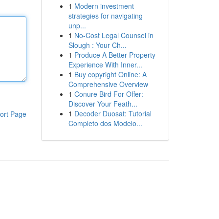
1
Modern investment
strategies for navigating
unp...
1
No-Cost Legal Counsel in
Slough : Your Ch...
1
Produce A Better Property
Experience With Inner...
1
Buy copyright Online: A
Comprehensive Overview
1
Conure Bird For Offer:
Discover Your Feath...
1
Decoder Duosat: Tutorial
ort Page
Completo dos Modelo...