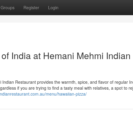
Groups
Register
Login
 of India at Hemani Mehmi Indian
Indian Restaurant provides the warmth, spice, and flavor of regular I
gardless if you are trying to find a tasty meal with relatives, a spot to re
ndianrestaurant.com.au/menu/hawaiian-pizza/