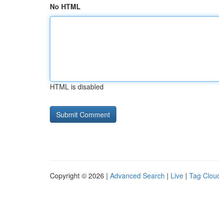
No HTML
HTML is disabled
Copyright © 2026 |
Advanced Search
|
Live
|
Tag Clou