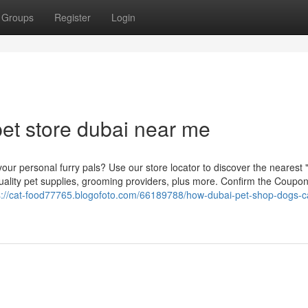
Groups
Register
Login
et store dubai near me
our personal furry pals? Use our store locator to discover the nearest
quality pet supplies, grooming providers, plus more. Confirm the Coupo
s://cat-food77765.blogofoto.com/66189788/how-dubai-pet-shop-dogs-c