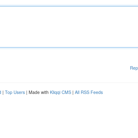
Rep
d
|
Top Users
| Made with
Kliqqi CMS
|
All RSS Feeds