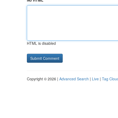
No HTML
HTML is disabled
Copyright © 2026 |
Advanced Search
|
Live
|
Tag Clou