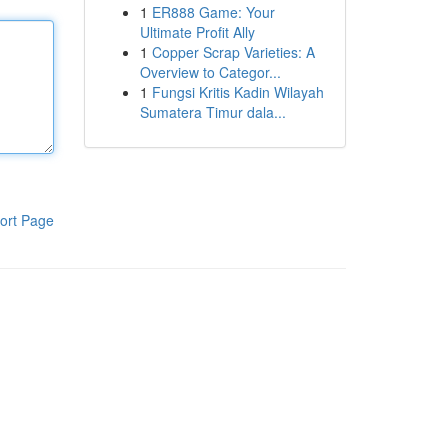
1
ER888 Game: Your
Ultimate Profit Ally
1
Copper Scrap Varieties: A
Overview to Categor...
1
Fungsi Kritis Kadin Wilayah
Sumatera Timur dala...
ort Page