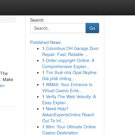
Search
Go
Published News
1
Columbus OH Garage Door
Repair: Fast, Reliable ...
1
Order copyright Online: A
Comprehensive Explan...
1
Tìm thuê nhà Opal Skyline:
 "The
Giá phải chăng,...
n: Make
1
WM69: Your Entrance to
an-
Virtual Casino Ente...
1
Verify The Web Velocity: A
Easy Explan...
1
Need Help?
AskanExpertsOnline Reach
Out To Inf...
1
88m: Your Ultimate Online
Casino Destination