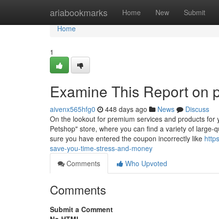
Home
ariabookmarks
Home
New
Submit
Home
1
Examine This Report on p
aivenx565hfg0
448 days ago
News
Discuss
On the lookout for premium services and products for y
Petshop" store, where you can find a variety of large-
sure you have entered the coupon incorrectly like
http
save-you-time-stress-and-money
Comments
Who Upvoted
Comments
Submit a Comment