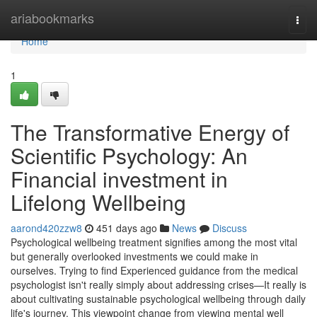
Home
ariabookmarks
Togg
navi
Home
1
The Transformative Energy of
Scientific Psychology: An
Financial investment in
Lifelong Wellbeing
aarond420zzw8
451 days ago
News
Discuss
Psychological wellbeing treatment signifies among the most vital
but generally overlooked investments we could make in
ourselves. Trying to find Experienced guidance from the medical
psychologist isn't really simply about addressing crises—It really is
about cultivating sustainable psychological wellbeing through daily
life's journey. This viewpoint change from viewing mental well