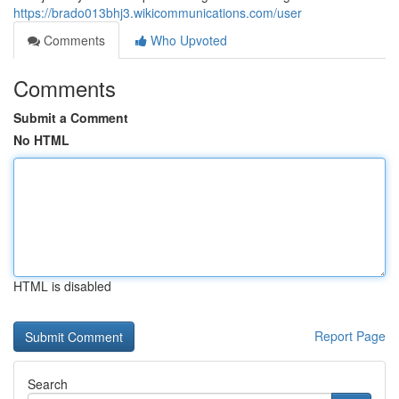
https://brado013bhj3.wikicommunications.com/user
Comments
Who Upvoted
Comments
Submit a Comment
No HTML
HTML is disabled
Report Page
Search