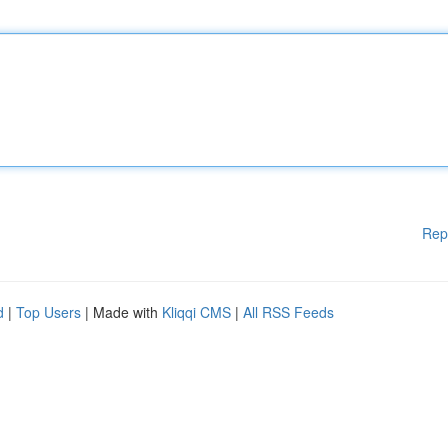
Rep
d
|
Top Users
| Made with
Kliqqi CMS
|
All RSS Feeds