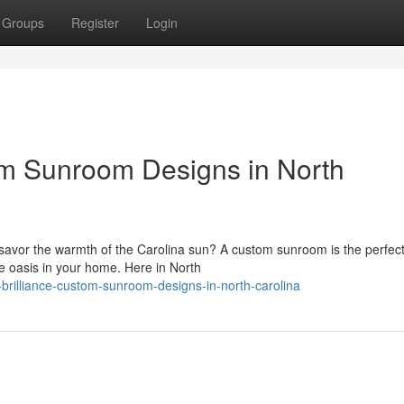
Groups
Register
Login
om Sunroom Designs in North
savor the warmth of the Carolina sun? A custom sunroom is the perfec
que oasis in your home. Here in North
-brilliance-custom-sunroom-designs-in-north-carolina