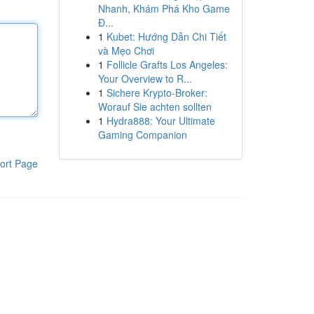
Nhanh, Khám Phá Kho Game
Đ...
1
Kubet: Hướng Dẫn Chi Tiết
và Mẹo Chơi
1
Follicle Grafts Los Angeles:
Your Overview to R...
1
Sichere Krypto-Broker:
Worauf Sie achten sollten
1
Hydra888: Your Ultimate
Gaming Companion
ort Page