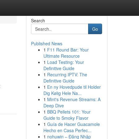
Search
Go
Published News
1
F11 Round Bar: Your
Ultimate Resource
1
Load Testing: Your
Definitive Guide
1
Recurring IPTV: The
Definitive Guide
t
1
En ny Hovedpude til Holder
Dig Kølig Hele Na...
1
Mint's Revenue Streams: A
Deep Dive
1
BBQ Pellets 101: Your
Guide to Smoky Flavor
1
Guía de Hacer Guacamole
Hecho en Casa Perfec...
1
nohuwin – Đăng Nhập