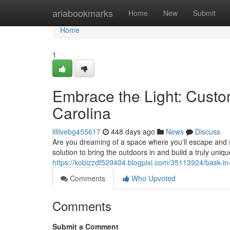
Home
ariabookmarks
Home
New
Submit
Home
1
Embrace the Light: Cust
Carolina
lillivebg455617
448 days ago
News
Discuss
Are you dreaming of a space where you'll escape and 
solution to bring the outdoors in and build a truly uni
https://kobizzdf529404.blogpixi.com/35113924/bask-in
Comments
Who Upvoted
Comments
Submit a Comment