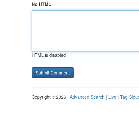
No HTML
HTML is disabled
Copyright © 2026 |
Advanced Search
|
Live
|
Tag Clou