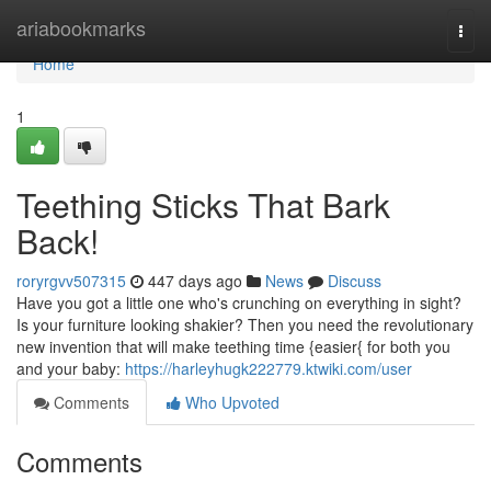
Home
ariabookmarks
Togg
navi
Home
1
Teething Sticks That Bark
Back!
roryrgvv507315
447 days ago
News
Discuss
Have you got a little one who's crunching on everything in sight?
Is your furniture looking shakier? Then you need the revolutionary
new invention that will make teething time {easier{ for both you
and your baby:
https://harleyhugk222779.ktwiki.com/user
Comments
Who Upvoted
Comments