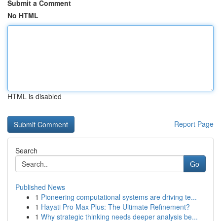
Submit a Comment
No HTML
HTML is disabled
Report Page
Search
Go
Published News
1
Pioneering computational systems are driving te...
1
Hayati Pro Max Plus: The Ultimate Refinement?
1
Why strategic thinking needs deeper analysis be...