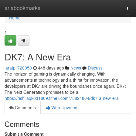
Home
ariabookmarks
Togg
navi
Home
1
DK7: A New Era
laratpii726050
448 days ago
News
Discuss
The horizon of gaming is dynamically changing. With
advancements in technology and a thirst for innovation, the
developers at DK7 are driving the boundaries once again. DK7:
The Next Generation promises to be a
https://rishiiaqk031809.fitnell.com/75824804/dk7-a-new-era
Comments
Who Upvoted
Comments
Submit a Comment