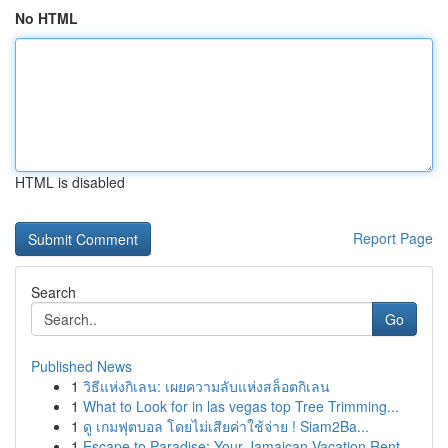
No HTML
HTML is disabled
Report Page
Search
Go
Published News
1
วิธีแห่งกิเลน: เผยความลับแห่งสล็อตกิเลน
1
What to Look for in las vegas top Tree Trimming...
1
ดู เกมฟุตบอล โดยไม่เสียค่าใช้จ่าย ! Siam2Ba...
1
Escape to Paradise: Your Jamaican Vacation Rent...