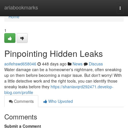
Home
ariabookmarks
Togg
navi
Home
1
Pinpointing Hidden Leaks
aoifehswd658046
448 days ago
News
Discuss
Water damage can be a homeowner's nightmare, often sneaking
up on them before becoming a major issue. But don't worry! With
a little detective work and the right tools, you can identify those
sneaky leaks before they
https://shaniavqrd292471.develop-
blog.com/profile
Comments
Who Upvoted
Comments
Submit a Comment