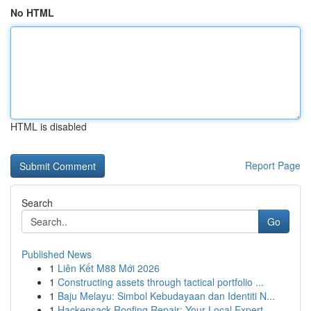
No HTML
HTML is disabled
Report Page
Search
Go
Published News
1
Liên Kết M88 Mới 2026
1
Constructing assets through tactical portfolio ...
1
Baju Melayu: Simbol Kebudayaan dan Identiti N...
1
Hackensack Roofing Repair: Your Local Expert