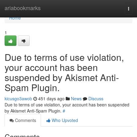
Home
ariabookmarks
Togg
navi
Home
1
Due to terms of use violation,
your account has been
suspended by Akismet Anti-
Spam Plugin.
kicusgo3awob
451 days ago
News
Discuss
Due to terms of use violation, your account has been suspended
by Akismet Anti-Spam Plugin.
#
Comments
Who Upvoted
Comments