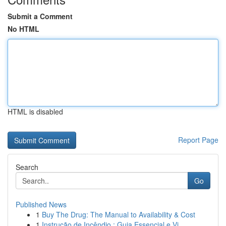
Submit a Comment
No HTML
HTML is disabled
Report Page
Search
Go
Published News
1
Buy The Drug: The Manual to Availability & Cost
1
Instrução de Incêndio : Guia Essencial e Vi...