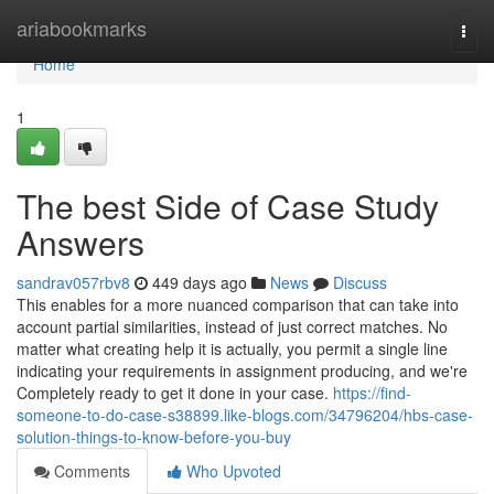
Home
ariabookmarks
Togg
navi
Home
1
The best Side of Case Study
Answers
sandrav057rbv8
449 days ago
News
Discuss
This enables for a more nuanced comparison that can take into
account partial similarities, instead of just correct matches. No
matter what creating help it is actually, you permit a single line
indicating your requirements in assignment producing, and we're
Completely ready to get it done in your case.
https://find-
someone-to-do-case-s38899.like-blogs.com/34796204/hbs-case-
solution-things-to-know-before-you-buy
Comments
Who Upvoted