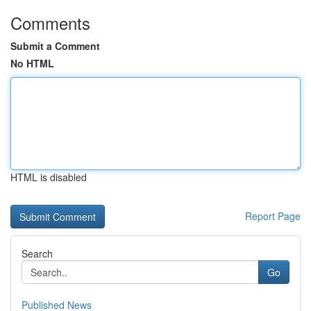
Comments
Submit a Comment
No HTML
HTML is disabled
Report Page
Search
Go
Published News