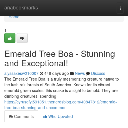
Home
ariabookmarks
Togg
navi
Home
1
Emerald Tree Boa - Stunning
and Exceptional!
alyssaxesw210007
448 days ago
News
Discuss
The Emerald Tree Boa is a truly mesmerizing creature native to
the lush rainforests of South America. Known for its vibrant
emerald green scales, this snake is a sight to behold. They are
climbing creatures, spending
https://cyrusofyj591351.thenerdsblog.com/40847812/emerald-
tree-boa-stunning-and-uncommon
Comments
Who Upvoted