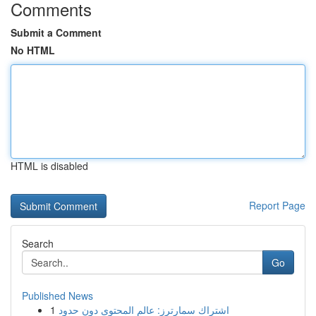
Comments
Submit a Comment
No HTML
HTML is disabled
Report Page
Search
Go
Published News
1
اشتراك سمارترز: عالم المحتوى دون حدود