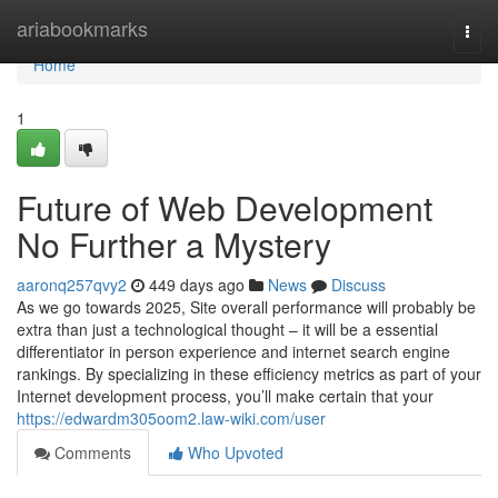
Home
ariabookmarks
Togg
navi
Home
1
Future of Web Development
No Further a Mystery
aaronq257qvy2
449 days ago
News
Discuss
As we go towards 2025, Site overall performance will probably be
extra than just a technological thought – it will be a essential
differentiator in person experience and internet search engine
rankings. By specializing in these efficiency metrics as part of your
Internet development process, you’ll make certain that your
https://edwardm305oom2.law-wiki.com/user
Comments
Who Upvoted