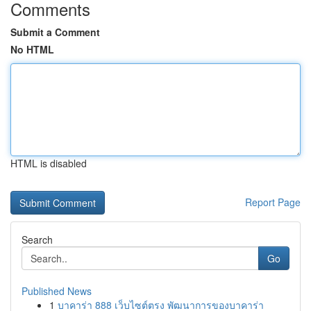
Comments
Submit a Comment
No HTML
HTML is disabled
Report Page
Search
Go
Published News
1
บาคาร่า 888 เว็บไซต์ตรง พัฒนาการของบาคาร่า