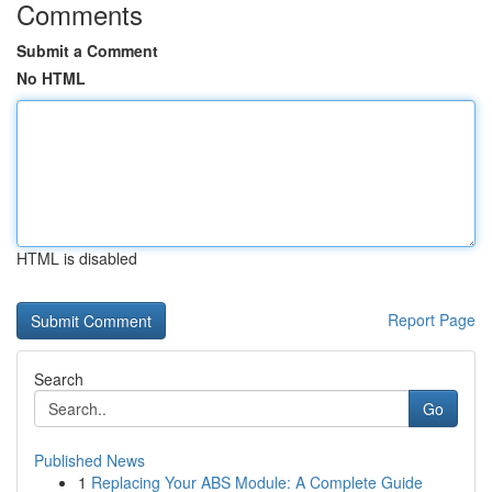
Comments
Submit a Comment
No HTML
HTML is disabled
Report Page
Search
Go
Published News
1
Replacing Your ABS Module: A Complete Guide