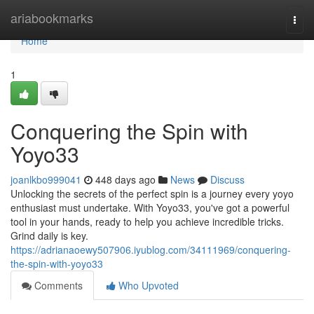
Home
ariabookmarks
Togg
navi
Home
1
Conquering the Spin with
Yoyo33
joanlkbo999041
448 days ago
News
Discuss
Unlocking the secrets of the perfect spin is a journey every yoyo
enthusiast must undertake. With Yoyo33, you've got a powerful
tool in your hands, ready to help you achieve incredible tricks.
Grind daily is key.
https://adrianaoewy507906.iyublog.com/34111969/conquering-
the-spin-with-yoyo33
Comments
Who Upvoted