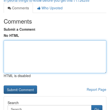
in-peoria-things-to-know-before-you-get-this-71726255
Comments
Who Upvoted
Comments
Submit a Comment
No HTML
HTML is disabled
Report Page
Search
Go