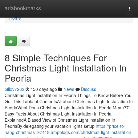
Home
ariabookmarks
Togg
navi
Home
1
8 Simple Techniques For
Christmas Light Installation In
Peoria
billov7262
450 days ago
News
Discuss
Christmas Light Installation In Peoria Things To Know Before You
Get This Table of ContentsAll about Christmas Light Installation In
PeoriaWhat Does Christmas Light Installation In Peoria Mean?7
Easy Facts About Christmas Light Installation In Peoria
ExplainedA Biased View of Christmas Light Installation In
PeoriaBy delegating your vacation lights setup
https://price-to-
hang-christmas-l97418.ampblogs.com/christmas-light-installation-